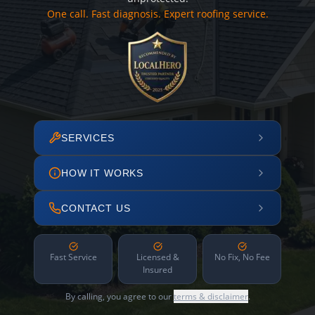
One call. Fast diagnosis. Expert roofing service.
SERVICES
HOW IT WORKS
CONTACT US
Fast Service
Licensed &
No Fix, No Fee
Insured
By calling, you agree to our
terms & disclaimer
.