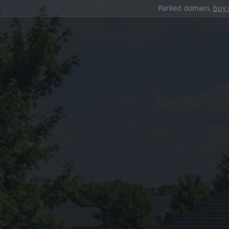
Parked domain,
buy 