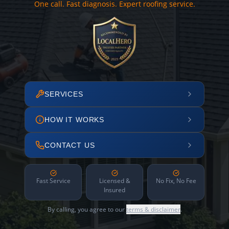
One call. Fast diagnosis. Expert roofing service.
SERVICES
HOW IT WORKS
CONTACT US
Fast Service
Licensed &
No Fix, No Fee
Insured
By calling, you agree to our
terms & disclaimer
.