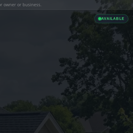
ior owner or business.
AVAILABLE