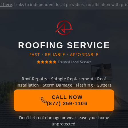
it here
. Links to independent local providers, no affiliation with pr
ROOFING SERVICE
FAST · RELIABLE · AFFORDABLE
Trusted Local Service
Roof Repairs · Shingle Replacement · Roof
Installation · Storm Damage · Flashing · Gutters
CALL NOW
(877) 259-1106
Don't let roof damage or wear leave your home
unprotected.